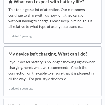
​What can I expect with battery life?
This topic gets a lot of attention. Our customers
continue to share with us how long they can go
without having to charge. Please keep in mind, this is
all relative to what type of user you are and e…
Updated
6 years ago
My device isn’t charging. What can I do?
If your Vessel battery is no longer showing lights when
charging, here’s what we recommend: - Check the
connection on the cable to ensure that it is plugged in
all the way. - For pen-style devices, c…
Updated
3 years ago