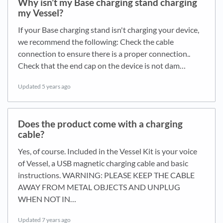
Why isn’t my Base charging stand charging
my Vessel?
If your Base charging stand isn't charging your device,
we recommend the following: Check the cable
connection to ensure there is a proper connection..
Check that the end cap on the device is not dam…
Updated
5 years ago
Does the product come with a charging
cable?
Yes, of course. Included in the Vessel Kit is your voice
of Vessel, a USB magnetic charging cable and basic
instructions. WARNING: PLEASE KEEP THE CABLE
AWAY FROM METAL OBJECTS AND UNPLUG
WHEN NOT IN…
Updated
7 years ago