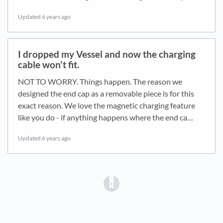
Updated
6 years ago
I dropped my Vessel and now the charging
cable won't fit.
NOT TO WORRY. Things happen. The reason we
designed the end cap as a removable piece is for this
exact reason. We love the magnetic charging feature
like you do - if anything happens where the end ca…
Updated
6 years ago
(opens in a new tab)