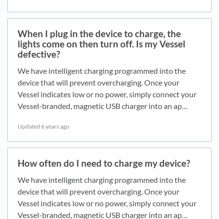
When I plug in the device to charge, the
lights come on then turn off. Is my Vessel
defective?
We have intelligent charging programmed into the
device that will prevent overcharging. Once your
Vessel indicates low or no power, simply connect your
Vessel-branded, magnetic USB charger into an ap…
Updated
6 years ago
How often do I need to charge my device?
We have intelligent charging programmed into the
device that will prevent overcharging. Once your
Vessel indicates low or no power, simply connect your
Vessel-branded, magnetic USB charger into an ap…