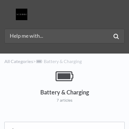
All Categories
​>​
​Battery & Charging
Battery & Charging
7 articles