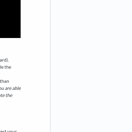
ard).
le the
 than
ou are able
te the
tect your