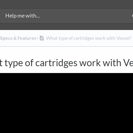
 Specs & Features
​>​
What type of cartridges work with Vessel?
 type of cartridges work with Ve