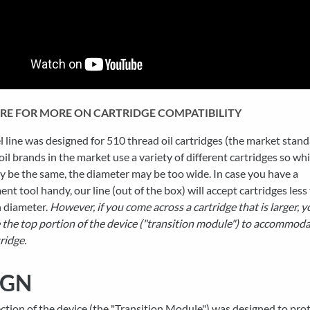
ERE FOR MORE ON CARTRIDGE COMPATIBILITY
 line was designed for 510 thread oil cartridges (the market stand
il brands in the market use a variety of different cartridges so whi
 be the same, the diameter may be too wide. In case you have a
t tool handy, our line (out of the box) will accept cartridges less
 diameter.
However, if you come across a cartridge that is larger, y
the top portion of the device ("transition module") to accommoda
ridge.
IGN
ction of the device (the "Transition Module") was designed to pro