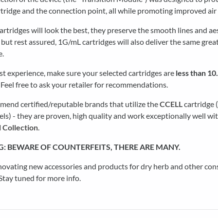
rtridge and the connection point, all while promoting improved air
rtridges will look the best, they preserve the smooth lines and ae
 but rest assured, 1G/mL cartridges will also deliver the same grea
e.
st experience, make sure your selected cartridges are
less than 1
. Feel free to ask your retailer for recommendations.
end certified/reputable brands that utilize the
CCELL
cartridge 
) - they are proven, high quality and work exceptionally well wi
 Collection
.
G:
BEWARE OF COUNTERFEITS, THERE ARE MANY.
novating new accessories and products for dry herb and other co
tay tuned for more info.