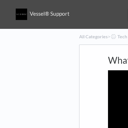
Vessel® Support
All Categories
​>​
​Tech
What