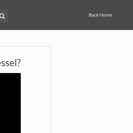
Back Home
ssel?