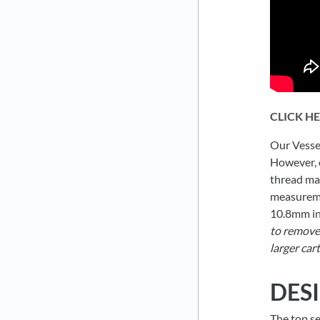
CLICK H
Our Vessel
However, o
thread may
measuremen
10.8mm in
to remove 
larger cart
DES
The top se