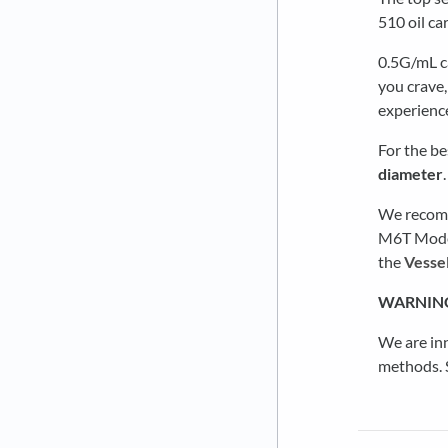
510 oil ca
0.5G/mL ca
you crave,
experienc
For the be
diameter
We recomm
M6T Models
the
Vessel
WARNIN
We are in
methods. S