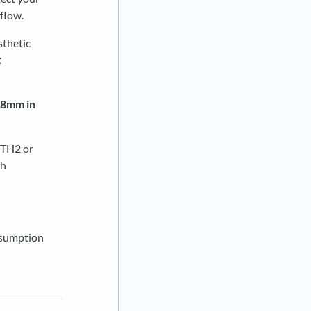
 flow.
sthetic
t
0.8mm in
(TH2 or
th
nsumption