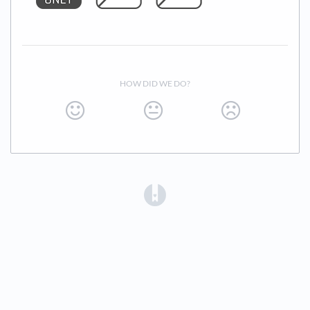
HOW DID WE DO?
(opens in a new tab)