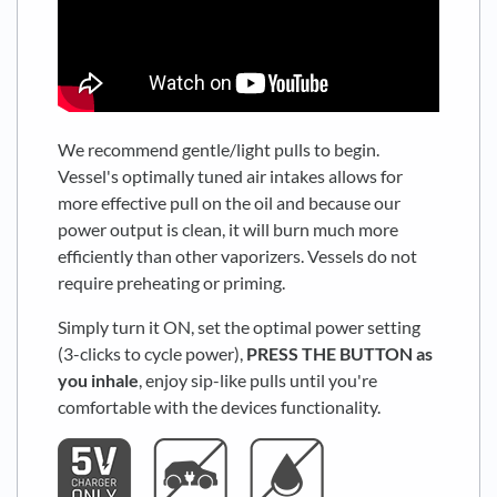
We recommend gentle/light pulls to begin.
Vessel's optimally tuned air intakes allows for
more effective pull on the oil and because our
power output is clean, it will burn much more
efficiently than other vaporizers. Vessels do not
require preheating or priming.
Simply turn it ON, set the optimal power setting
(3-clicks to cycle power),
PRESS THE BUTTON as
you inhale
, enjoy sip-like pulls until you're
comfortable with the devices functionality.