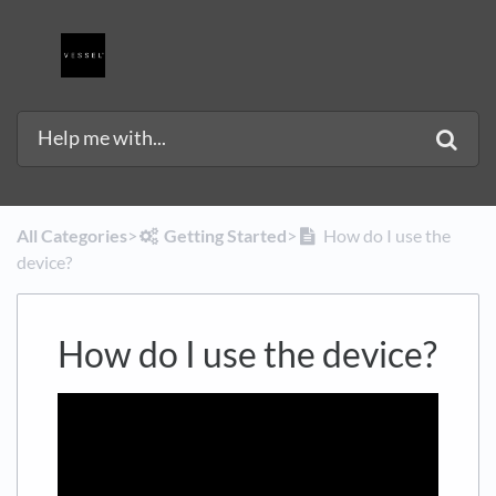
All Categories
​>​
​Getting Started
​>​
How do I use the
device?
How do I use the device?