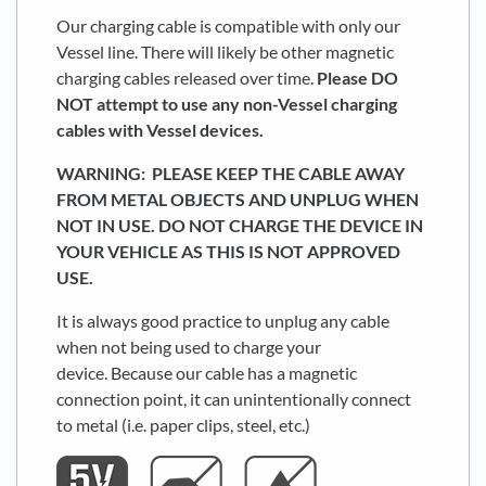
Our charging cable is compatible with only our
Vessel line. There will likely be other magnetic
charging cables released over time.
Please DO
NOT attempt to use any non-Vessel charging
cables with Vessel devices.
WARNING: PLEASE KEEP THE CABLE AWAY
FROM METAL OBJECTS AND UNPLUG WHEN
NOT IN USE. DO NOT CHARGE THE DEVICE IN
YOUR VEHICLE AS THIS IS NOT APPROVED
USE.
It is always good practice to unplug any cable
when not being used to charge your
device. Because our cable has a magnetic
connection point, it can unintentionally connect
to metal (i.e. paper clips, steel, etc.)