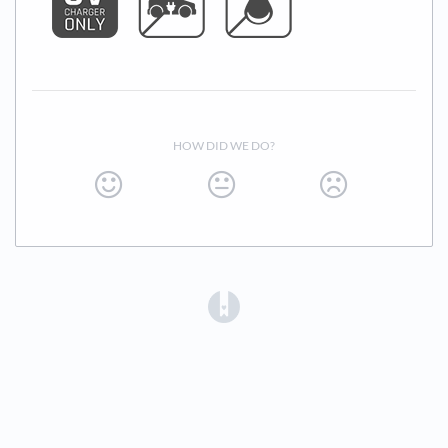
HOW DID WE DO?
(opens in a new tab)