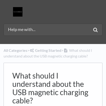
All Categories
​>​
​Getting Started
​>​
What should I
understand about the USB magnetic charging cable?
What should I
understand about the
USB magnetic charging
cable?