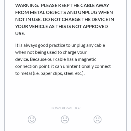
WARNING: PLEASE KEEP THE CABLE AWAY
FROM METAL OBJECTS AND UNPLUG WHEN
NOT IN USE. DO NOT CHARGE THE DEVICE IN
YOUR VEHICLE AS THIS IS NOT APPROVED
USE.
It is always good practice to unplug any cable
when not being used to charge your
device. Because our cable has a magnetic
connection point, it can unintentionally connect
to metal (i.e. paper clips, steel, etc.).
HOW DID WE DO?