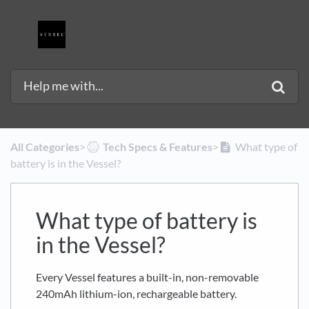
All Categories
​>​
​Tech Specs & Features
​>​
What type of
battery is in the Vessel?
What type of battery is
in the Vessel?
Every Vessel features a built-in, non-removable
240mAh lithium-ion, rechargeable battery.