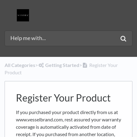
All Categories
​>​
​Getting Started
​>​
Register Your
Product
Register Your Product
If you purchased your product directly from us at
www.vesselbrand.com, rest assured your warranty
coverage is automatically activated from date of
receipt. If you purchased from another location,