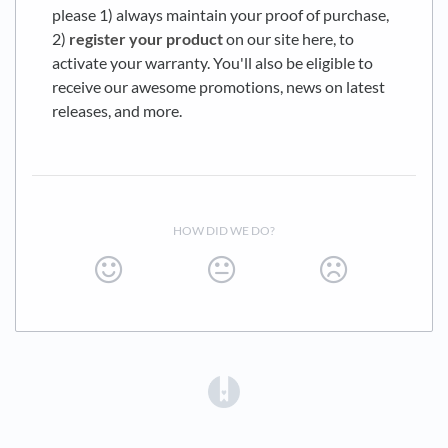
please 1) always maintain your proof of purchase,
2)
register your product
on our site here, to
activate your warranty. You'll also be eligible to
receive our awesome promotions, news on latest
releases, and more.
HOW DID WE DO?
(opens in a new tab)