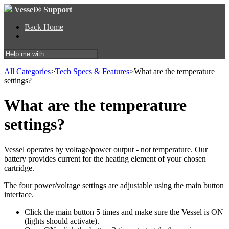
Vessel® Support
Back Home
All Categories
​>​
​Tech Specs & Features
​>​
What are the temperature
settings?
What are the temperature
settings?
Vessel operates by voltage/power output - not temperature. Our
battery provides current for the heating element of your chosen
cartridge.
The four power/voltage settings are adjustable using the main button
interface.
Click the main button 5 times and make sure the Vessel is ON
(lights should activate).