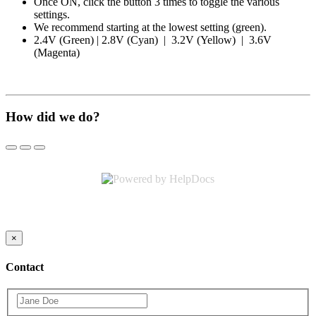
Once ON, click the button 3 times to toggle the various
settings.
We recommend starting at the lowest setting (green).
2.4V (Green) | 2.8V (Cyan) | 3.2V (Yellow) | 3.6V
(Magenta)
How did we do?
(opens in a new tab)
×
Contact