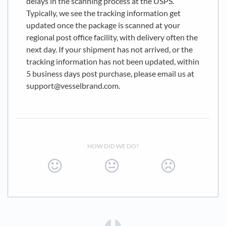
delays in the scanning process at the USPS.
Typically, we see the tracking information get
updated once the package is scanned at your
regional post office facility, with delivery often the
next day. If your shipment has not arrived, or the
tracking information has not been updated, within
5 business days post purchase, please email us at
support@vesselbrand.com.
HOW DID WE DO?
(opens in a new tab)