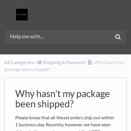
All Categories
​>​
​Shipping & Payment
​>​
Why hasn't my
package been shipped?
Why hasn't my package
been shipped?
Please know that all Vessel orders ship out within
1 business day. Recently, however, we have seen